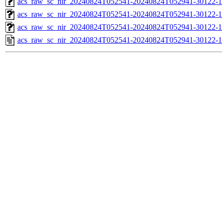
acs_raw_sc_nir_20240824T052541-20240824T052941-30122-1
acs_raw_sc_nir_20240824T052541-20240824T052941-30122-1
acs_raw_sc_nir_20240824T052541-20240824T052941-30122-1
acs_raw_sc_nir_20240824T052541-20240824T052941-30122-1