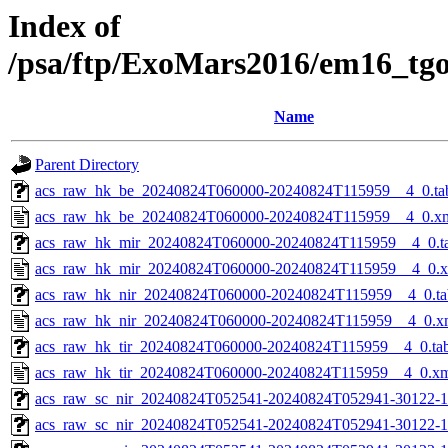
Index of
/psa/ftp/ExoMars2016/em16_tg
Name
Parent Directory
acs_raw_hk_be_20240824T060000-20240824T115959__4_0.ta
acs_raw_hk_be_20240824T060000-20240824T115959__4_0.x
acs_raw_hk_mir_20240824T060000-20240824T115959__4_0.t
acs_raw_hk_mir_20240824T060000-20240824T115959__4_0.
acs_raw_hk_nir_20240824T060000-20240824T115959__4_0.ta
acs_raw_hk_nir_20240824T060000-20240824T115959__4_0.x
acs_raw_hk_tir_20240824T060000-20240824T115959__4_0.ta
acs_raw_hk_tir_20240824T060000-20240824T115959__4_0.x
acs_raw_sc_nir_20240824T052541-20240824T052941-30122-1
acs_raw_sc_nir_20240824T052541-20240824T052941-30122-1