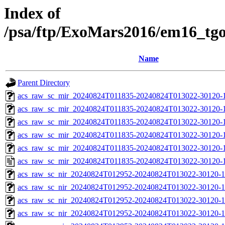
Index of
/psa/ftp/ExoMars2016/em16_tg
Name
Parent Directory
acs_raw_sc_mir_20240824T011835-20240824T013022-30120-
acs_raw_sc_mir_20240824T011835-20240824T013022-30120-1
acs_raw_sc_mir_20240824T011835-20240824T013022-30120-1
acs_raw_sc_mir_20240824T011835-20240824T013022-30120-1
acs_raw_sc_mir_20240824T011835-20240824T013022-30120-1
acs_raw_sc_mir_20240824T011835-20240824T013022-30120-1
acs_raw_sc_nir_20240824T012952-20240824T013022-30120-1
acs_raw_sc_nir_20240824T012952-20240824T013022-30120-1
acs_raw_sc_nir_20240824T012952-20240824T013022-30120-1
acs_raw_sc_nir_20240824T012952-20240824T013022-30120-1