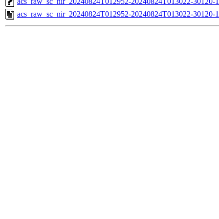
acs_raw_sc_nir_20240824T012952-20240824T013022-30120-1
acs_raw_sc_nir_20240824T012952-20240824T013022-30120-1