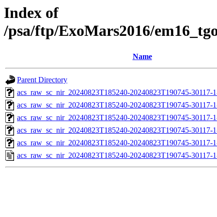
Index of
/psa/ftp/ExoMars2016/em16_tg
Name
Parent Directory
acs_raw_sc_nir_20240823T185240-20240823T190745-30117-1
acs_raw_sc_nir_20240823T185240-20240823T190745-30117-1
acs_raw_sc_nir_20240823T185240-20240823T190745-30117-1
acs_raw_sc_nir_20240823T185240-20240823T190745-30117-1
acs_raw_sc_nir_20240823T185240-20240823T190745-30117-1
acs_raw_sc_nir_20240823T185240-20240823T190745-30117-1