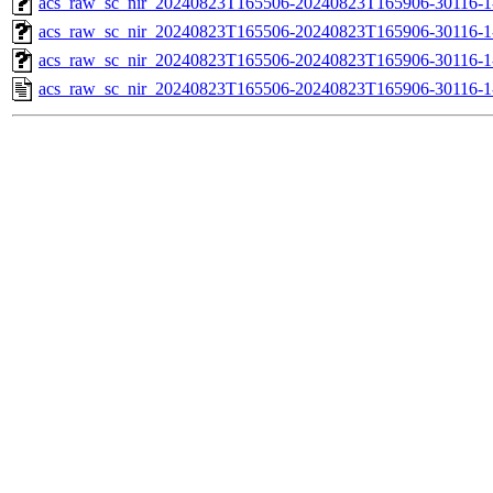
acs_raw_sc_nir_20240823T165506-20240823T165906-30116-1
acs_raw_sc_nir_20240823T165506-20240823T165906-30116-1
acs_raw_sc_nir_20240823T165506-20240823T165906-30116-1
acs_raw_sc_nir_20240823T165506-20240823T165906-30116-1