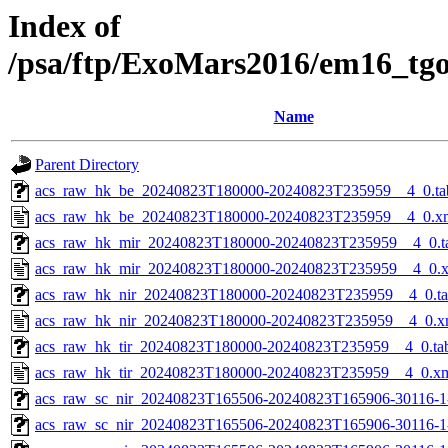
Index of
/psa/ftp/ExoMars2016/em16_tg
Name
Parent Directory
acs_raw_hk_be_20240823T180000-20240823T235959__4_0.ta
acs_raw_hk_be_20240823T180000-20240823T235959__4_0.x
acs_raw_hk_mir_20240823T180000-20240823T235959__4_0.t
acs_raw_hk_mir_20240823T180000-20240823T235959__4_0.
acs_raw_hk_nir_20240823T180000-20240823T235959__4_0.t
acs_raw_hk_nir_20240823T180000-20240823T235959__4_0.x
acs_raw_hk_tir_20240823T180000-20240823T235959__4_0.ta
acs_raw_hk_tir_20240823T180000-20240823T235959__4_0.x
acs_raw_sc_nir_20240823T165506-20240823T165906-30116-1
acs_raw_sc_nir_20240823T165506-20240823T165906-30116-1