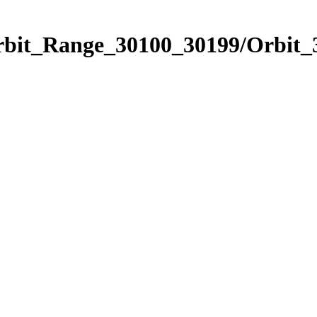
rbit_Range_30100_30199/Orbit_