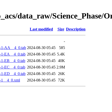
o_acs/data_raw/Science_Phase/O
Last modified
Size
Description
-
-1-AA__4_0.tab
2024-08-30 05:45
585
-1-EA__4_0.tab
2024-08-30 05:45
5.4K
-1-EB__4_0.tab
2024-08-30 05:45
40K
-1-EC__4_0.tab
2024-08-30 05:45
2.9M
-1-ED__4_0.tab
2024-08-30 05:45
26K
-1__4_0.xml
2024-08-30 05:45
72K