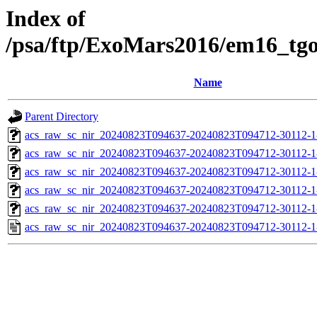
Index of
/psa/ftp/ExoMars2016/em16_tg
Name
Parent Directory
acs_raw_sc_nir_20240823T094637-20240823T094712-30112-1
acs_raw_sc_nir_20240823T094637-20240823T094712-30112-1
acs_raw_sc_nir_20240823T094637-20240823T094712-30112-1
acs_raw_sc_nir_20240823T094637-20240823T094712-30112-1
acs_raw_sc_nir_20240823T094637-20240823T094712-30112-1
acs_raw_sc_nir_20240823T094637-20240823T094712-30112-1