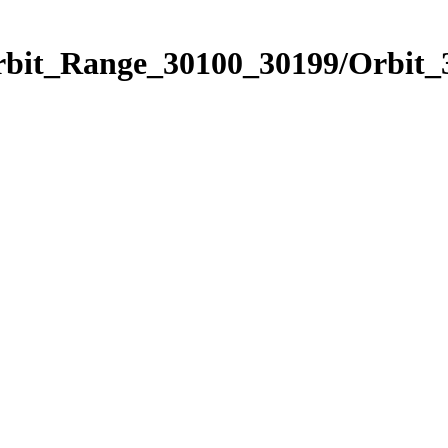
Orbit_Range_30100_30199/Orbit_