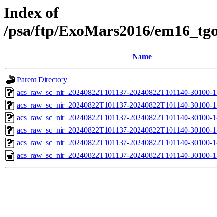
Index of
/psa/ftp/ExoMars2016/em16_tg
Name
Parent Directory
acs_raw_sc_nir_20240822T101137-20240822T101140-30100-1
acs_raw_sc_nir_20240822T101137-20240822T101140-30100-1
acs_raw_sc_nir_20240822T101137-20240822T101140-30100-1
acs_raw_sc_nir_20240822T101137-20240822T101140-30100-1
acs_raw_sc_nir_20240822T101137-20240822T101140-30100-1
acs_raw_sc_nir_20240822T101137-20240822T101140-30100-1