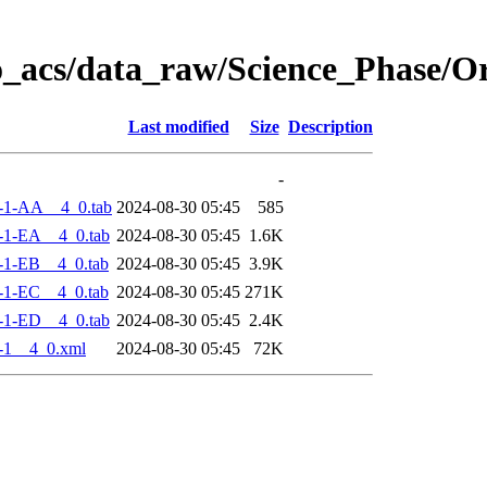
o_acs/data_raw/Science_Phase/
Last modified
Size
Description
-
-1-AA__4_0.tab
2024-08-30 05:45
585
-1-EA__4_0.tab
2024-08-30 05:45
1.6K
-1-EB__4_0.tab
2024-08-30 05:45
3.9K
-1-EC__4_0.tab
2024-08-30 05:45
271K
-1-ED__4_0.tab
2024-08-30 05:45
2.4K
-1__4_0.xml
2024-08-30 05:45
72K