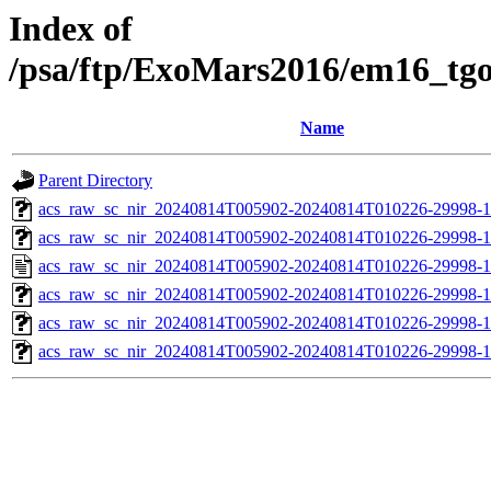
Index of
/psa/ftp/ExoMars2016/em16_tg
Name
Parent Directory
acs_raw_sc_nir_20240814T005902-20240814T010226-29998-1
acs_raw_sc_nir_20240814T005902-20240814T010226-29998-1
acs_raw_sc_nir_20240814T005902-20240814T010226-29998-1
acs_raw_sc_nir_20240814T005902-20240814T010226-29998-1
acs_raw_sc_nir_20240814T005902-20240814T010226-29998-1
acs_raw_sc_nir_20240814T005902-20240814T010226-29998-1