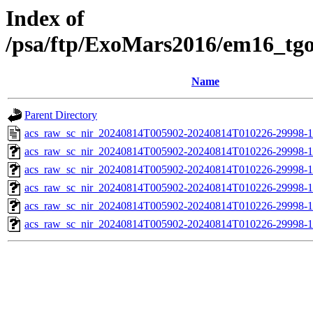
Index of
/psa/ftp/ExoMars2016/em16_tg
Name
Parent Directory
acs_raw_sc_nir_20240814T005902-20240814T010226-29998-1
acs_raw_sc_nir_20240814T005902-20240814T010226-29998-1
acs_raw_sc_nir_20240814T005902-20240814T010226-29998-1
acs_raw_sc_nir_20240814T005902-20240814T010226-29998-1
acs_raw_sc_nir_20240814T005902-20240814T010226-29998-1
acs_raw_sc_nir_20240814T005902-20240814T010226-29998-1