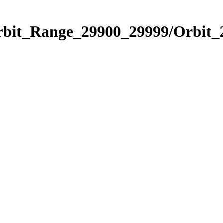
Orbit_Range_29900_29999/Orbit_