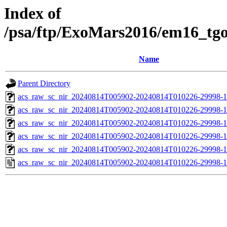
Index of
/psa/ftp/ExoMars2016/em16_tg
Name
Parent Directory
acs_raw_sc_nir_20240814T005902-20240814T010226-29998-1
acs_raw_sc_nir_20240814T005902-20240814T010226-29998-1
acs_raw_sc_nir_20240814T005902-20240814T010226-29998-1
acs_raw_sc_nir_20240814T005902-20240814T010226-29998-1
acs_raw_sc_nir_20240814T005902-20240814T010226-29998-1
acs_raw_sc_nir_20240814T005902-20240814T010226-29998-1