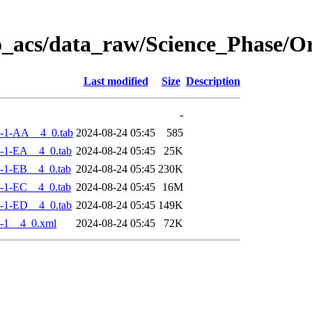
o_acs/data_raw/Science_Phase/
Last modified
Size
Description
-
-1-AA__4_0.tab
2024-08-24 05:45
585
-1-EA__4_0.tab
2024-08-24 05:45
25K
-1-EB__4_0.tab
2024-08-24 05:45
230K
-1-EC__4_0.tab
2024-08-24 05:45
16M
-1-ED__4_0.tab
2024-08-24 05:45
149K
-1__4_0.xml
2024-08-24 05:45
72K