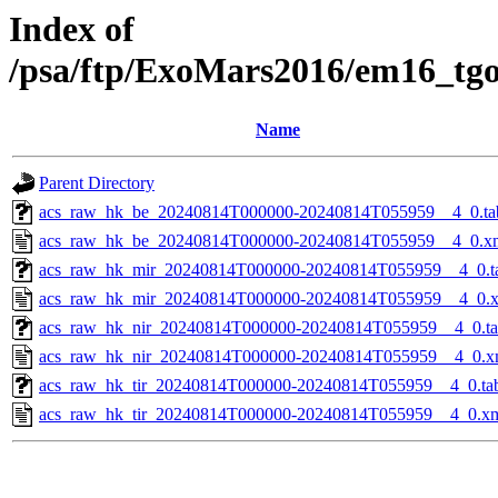
Index of
/psa/ftp/ExoMars2016/em16_tg
Name
Parent Directory
acs_raw_hk_be_20240814T000000-20240814T055959__4_0.ta
acs_raw_hk_be_20240814T000000-20240814T055959__4_0.x
acs_raw_hk_mir_20240814T000000-20240814T055959__4_0.t
acs_raw_hk_mir_20240814T000000-20240814T055959__4_0.
acs_raw_hk_nir_20240814T000000-20240814T055959__4_0.t
acs_raw_hk_nir_20240814T000000-20240814T055959__4_0.x
acs_raw_hk_tir_20240814T000000-20240814T055959__4_0.ta
acs_raw_hk_tir_20240814T000000-20240814T055959__4_0.x