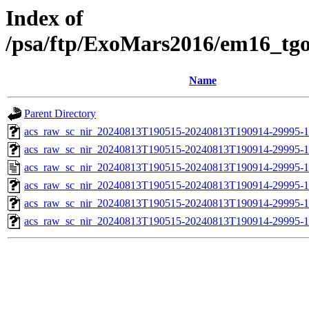
Index of
/psa/ftp/ExoMars2016/em16_tg
Name
Parent Directory
acs_raw_sc_nir_20240813T190515-20240813T190914-29995-1
acs_raw_sc_nir_20240813T190515-20240813T190914-29995-1
acs_raw_sc_nir_20240813T190515-20240813T190914-29995-1
acs_raw_sc_nir_20240813T190515-20240813T190914-29995-1
acs_raw_sc_nir_20240813T190515-20240813T190914-29995-1
acs_raw_sc_nir_20240813T190515-20240813T190914-29995-1