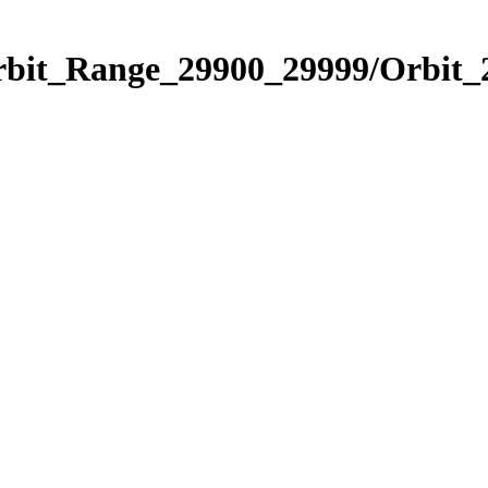
Orbit_Range_29900_29999/Orbit_