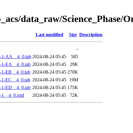
o_acs/data_raw/Science_Phase/
Last modified
Size
Description
-
-1-AA__4_0.tab
2024-08-24 05:45
585
-1-EA__4_0.tab
2024-08-24 05:45
29K
-1-EB__4_0.tab
2024-08-24 05:45
270K
-1-EC__4_0.tab
2024-08-24 05:45
19M
-1-ED__4_0.tab
2024-08-24 05:45
175K
-1__4_0.xml
2024-08-24 05:45
72K