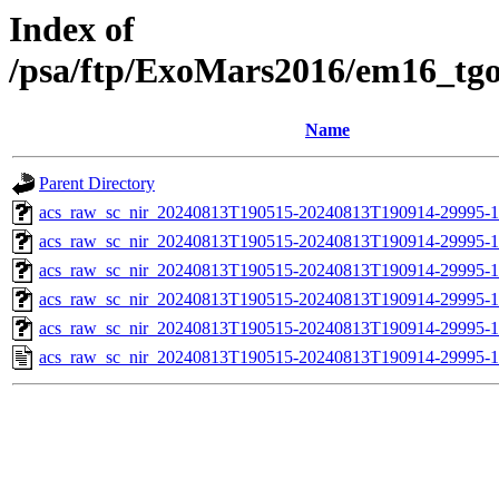
Index of
/psa/ftp/ExoMars2016/em16_tg
Name
Parent Directory
acs_raw_sc_nir_20240813T190515-20240813T190914-29995-1
acs_raw_sc_nir_20240813T190515-20240813T190914-29995-1
acs_raw_sc_nir_20240813T190515-20240813T190914-29995-1
acs_raw_sc_nir_20240813T190515-20240813T190914-29995-1
acs_raw_sc_nir_20240813T190515-20240813T190914-29995-1
acs_raw_sc_nir_20240813T190515-20240813T190914-29995-1