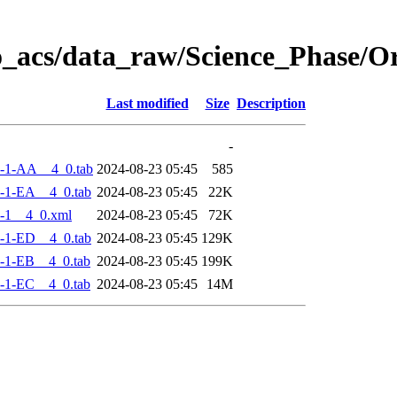
o_acs/data_raw/Science_Phase/
Last modified
Size
Description
-
-1-AA__4_0.tab
2024-08-23 05:45
585
-1-EA__4_0.tab
2024-08-23 05:45
22K
-1__4_0.xml
2024-08-23 05:45
72K
-1-ED__4_0.tab
2024-08-23 05:45
129K
-1-EB__4_0.tab
2024-08-23 05:45
199K
-1-EC__4_0.tab
2024-08-23 05:45
14M