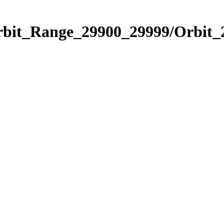
Orbit_Range_29900_29999/Orbit_