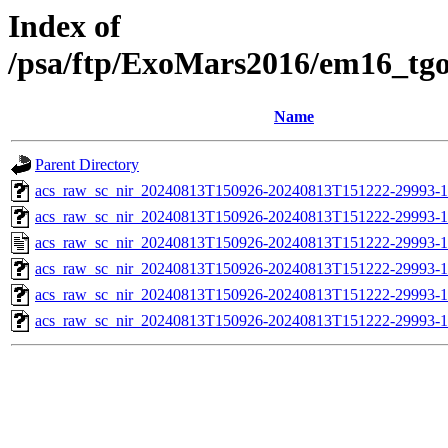
Index of
/psa/ftp/ExoMars2016/em16_tg
Name
Parent Directory
acs_raw_sc_nir_20240813T150926-20240813T151222-29993-1
acs_raw_sc_nir_20240813T150926-20240813T151222-29993-1
acs_raw_sc_nir_20240813T150926-20240813T151222-29993-1
acs_raw_sc_nir_20240813T150926-20240813T151222-29993-1
acs_raw_sc_nir_20240813T150926-20240813T151222-29993-1
acs_raw_sc_nir_20240813T150926-20240813T151222-29993-1