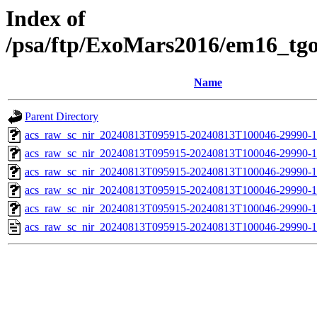
Index of
/psa/ftp/ExoMars2016/em16_tg
Name
Parent Directory
acs_raw_sc_nir_20240813T095915-20240813T100046-29990-1
acs_raw_sc_nir_20240813T095915-20240813T100046-29990-1
acs_raw_sc_nir_20240813T095915-20240813T100046-29990-1
acs_raw_sc_nir_20240813T095915-20240813T100046-29990-1
acs_raw_sc_nir_20240813T095915-20240813T100046-29990-1
acs_raw_sc_nir_20240813T095915-20240813T100046-29990-1