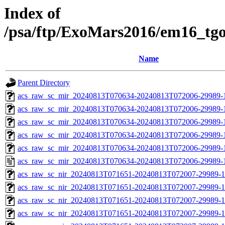
Index of
/psa/ftp/ExoMars2016/em16_tg
Name
Parent Directory
acs_raw_sc_mir_20240813T070634-20240813T072006-29989-
acs_raw_sc_mir_20240813T070634-20240813T072006-29989-1
acs_raw_sc_mir_20240813T070634-20240813T072006-29989-1
acs_raw_sc_mir_20240813T070634-20240813T072006-29989-1
acs_raw_sc_mir_20240813T070634-20240813T072006-29989-1
acs_raw_sc_mir_20240813T070634-20240813T072006-29989-
acs_raw_sc_nir_20240813T071651-20240813T072007-29989-1
acs_raw_sc_nir_20240813T071651-20240813T072007-29989-1
acs_raw_sc_nir_20240813T071651-20240813T072007-29989-1
acs_raw_sc_nir_20240813T071651-20240813T072007-29989-1