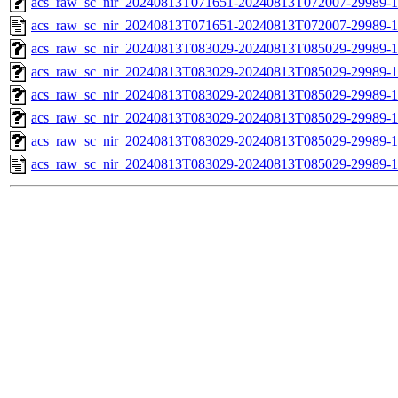
acs_raw_sc_nir_20240813T071651-20240813T072007-29989-1
acs_raw_sc_nir_20240813T071651-20240813T072007-29989-1
acs_raw_sc_nir_20240813T083029-20240813T085029-29989-1
acs_raw_sc_nir_20240813T083029-20240813T085029-29989-1
acs_raw_sc_nir_20240813T083029-20240813T085029-29989-1
acs_raw_sc_nir_20240813T083029-20240813T085029-29989-1
acs_raw_sc_nir_20240813T083029-20240813T085029-29989-1
acs_raw_sc_nir_20240813T083029-20240813T085029-29989-1