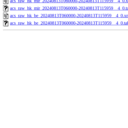
acs_raw_hk_mir_20240813T060000-20240813T115959__4_0.
acs_raw_hk_mir_20240813T060000-20240813T115959__4_0.t
acs_raw_hk_be_20240813T060000-20240813T115959__4_0.x
acs_raw_hk_be_20240813T060000-20240813T115959__4_0.ta