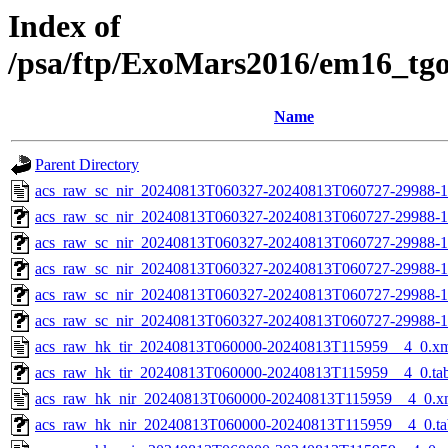
Index of
/psa/ftp/ExoMars2016/em16_tg
Name
Parent Directory
acs_raw_sc_nir_20240813T060327-20240813T060727-29988-1
acs_raw_sc_nir_20240813T060327-20240813T060727-29988-1
acs_raw_sc_nir_20240813T060327-20240813T060727-29988-1
acs_raw_sc_nir_20240813T060327-20240813T060727-29988-1
acs_raw_sc_nir_20240813T060327-20240813T060727-29988-1
acs_raw_sc_nir_20240813T060327-20240813T060727-29988-1
acs_raw_hk_tir_20240813T060000-20240813T115959__4_0.x
acs_raw_hk_tir_20240813T060000-20240813T115959__4_0.ta
acs_raw_hk_nir_20240813T060000-20240813T115959__4_0.x
acs_raw_hk_nir_20240813T060000-20240813T115959__4_0.ta