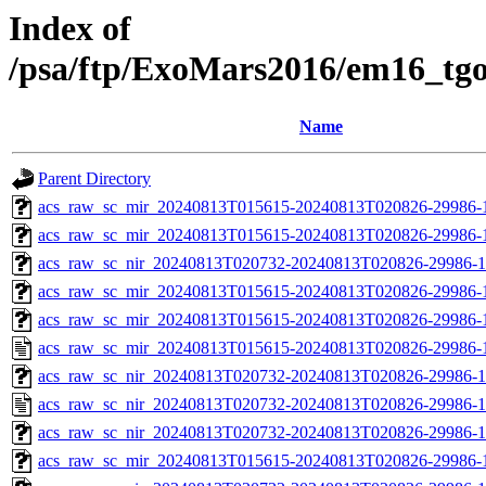
Index of
/psa/ftp/ExoMars2016/em16_tg
Name
Parent Directory
acs_raw_sc_mir_20240813T015615-20240813T020826-29986-1
acs_raw_sc_mir_20240813T015615-20240813T020826-29986-
acs_raw_sc_nir_20240813T020732-20240813T020826-29986-1
acs_raw_sc_mir_20240813T015615-20240813T020826-29986-1
acs_raw_sc_mir_20240813T015615-20240813T020826-29986-1
acs_raw_sc_mir_20240813T015615-20240813T020826-29986-
acs_raw_sc_nir_20240813T020732-20240813T020826-29986-1
acs_raw_sc_nir_20240813T020732-20240813T020826-29986-1
acs_raw_sc_nir_20240813T020732-20240813T020826-29986-1
acs_raw_sc_mir_20240813T015615-20240813T020826-29986-1