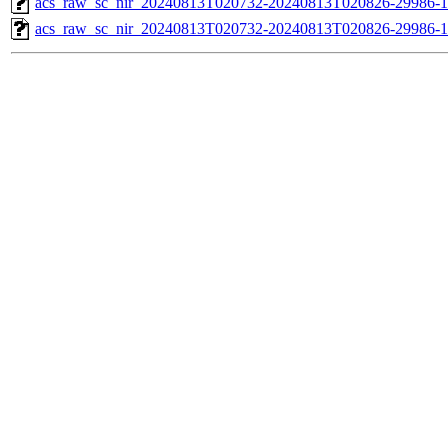
acs_raw_sc_nir_20240813T020732-20240813T020826-29986-1
acs_raw_sc_nir_20240813T020732-20240813T020826-29986-1