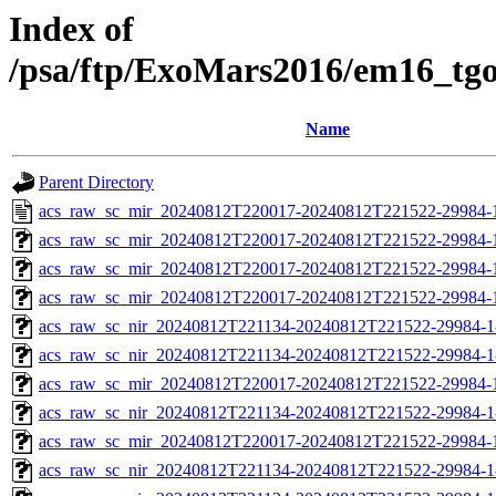
Index of
/psa/ftp/ExoMars2016/em16_tg
Name
Parent Directory
acs_raw_sc_mir_20240812T220017-20240812T221522-29984-
acs_raw_sc_mir_20240812T220017-20240812T221522-29984-1
acs_raw_sc_mir_20240812T220017-20240812T221522-29984-1
acs_raw_sc_mir_20240812T220017-20240812T221522-29984-1
acs_raw_sc_nir_20240812T221134-20240812T221522-29984-1
acs_raw_sc_nir_20240812T221134-20240812T221522-29984-1
acs_raw_sc_mir_20240812T220017-20240812T221522-29984-
acs_raw_sc_nir_20240812T221134-20240812T221522-29984-1
acs_raw_sc_mir_20240812T220017-20240812T221522-29984-1
acs_raw_sc_nir_20240812T221134-20240812T221522-29984-1