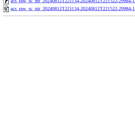
acs_raw_sc_nir_20240812T221134-20240812T221522-29984-1
acs_raw_sc_nir_20240812T221134-20240812T221522-29984-1