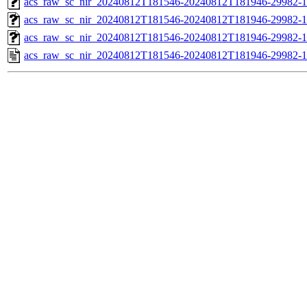
acs_raw_sc_nir_20240812T181546-20240812T181946-29982-1
acs_raw_sc_nir_20240812T181546-20240812T181946-29982-1
acs_raw_sc_nir_20240812T181546-20240812T181946-29982-1
acs_raw_sc_nir_20240812T181546-20240812T181946-29982-1