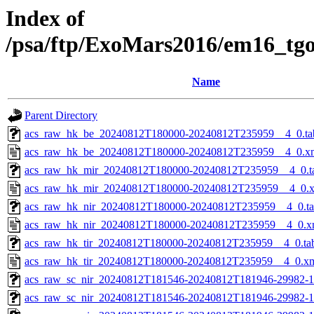
Index of
/psa/ftp/ExoMars2016/em16_tg
Name
Parent Directory
acs_raw_hk_be_20240812T180000-20240812T235959__4_0.ta
acs_raw_hk_be_20240812T180000-20240812T235959__4_0.x
acs_raw_hk_mir_20240812T180000-20240812T235959__4_0.t
acs_raw_hk_mir_20240812T180000-20240812T235959__4_0.
acs_raw_hk_nir_20240812T180000-20240812T235959__4_0.t
acs_raw_hk_nir_20240812T180000-20240812T235959__4_0.x
acs_raw_hk_tir_20240812T180000-20240812T235959__4_0.ta
acs_raw_hk_tir_20240812T180000-20240812T235959__4_0.x
acs_raw_sc_nir_20240812T181546-20240812T181946-29982-1
acs_raw_sc_nir_20240812T181546-20240812T181946-29982-1