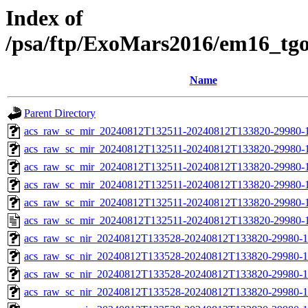
Index of
/psa/ftp/ExoMars2016/em16_tg
Name
Parent Directory
acs_raw_sc_mir_20240812T132511-20240812T133820-29980-
acs_raw_sc_mir_20240812T132511-20240812T133820-29980-1
acs_raw_sc_mir_20240812T132511-20240812T133820-29980-1
acs_raw_sc_mir_20240812T132511-20240812T133820-29980-1
acs_raw_sc_mir_20240812T132511-20240812T133820-29980-1
acs_raw_sc_mir_20240812T132511-20240812T133820-29980-1
acs_raw_sc_nir_20240812T133528-20240812T133820-29980-1
acs_raw_sc_nir_20240812T133528-20240812T133820-29980-1
acs_raw_sc_nir_20240812T133528-20240812T133820-29980-1
acs_raw_sc_nir_20240812T133528-20240812T133820-29980-1