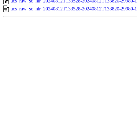
acs_raw_sc_nir_20240812T133528-20240812T133820-29980-1
acs_raw_sc_nir_20240812T133528-20240812T133820-29980-1