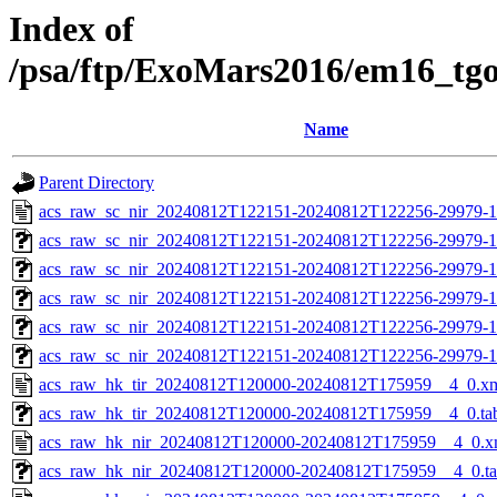
Index of
/psa/ftp/ExoMars2016/em16_tg
Name
Parent Directory
acs_raw_sc_nir_20240812T122151-20240812T122256-29979-1
acs_raw_sc_nir_20240812T122151-20240812T122256-29979-1
acs_raw_sc_nir_20240812T122151-20240812T122256-29979-1
acs_raw_sc_nir_20240812T122151-20240812T122256-29979-1
acs_raw_sc_nir_20240812T122151-20240812T122256-29979-1
acs_raw_sc_nir_20240812T122151-20240812T122256-29979-1
acs_raw_hk_tir_20240812T120000-20240812T175959__4_0.x
acs_raw_hk_tir_20240812T120000-20240812T175959__4_0.ta
acs_raw_hk_nir_20240812T120000-20240812T175959__4_0.x
acs_raw_hk_nir_20240812T120000-20240812T175959__4_0.t