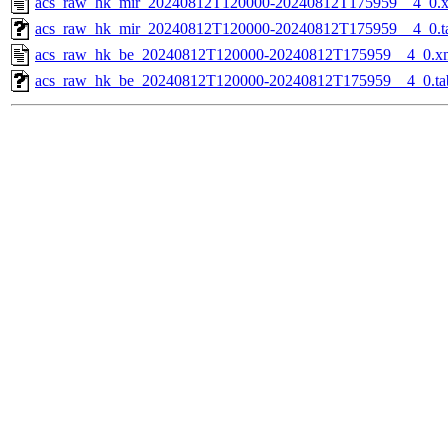
acs_raw_hk_mir_20240812T120000-20240812T175959__4_0.
acs_raw_hk_mir_20240812T120000-20240812T175959__4_0.t
acs_raw_hk_be_20240812T120000-20240812T175959__4_0.x
acs_raw_hk_be_20240812T120000-20240812T175959__4_0.ta