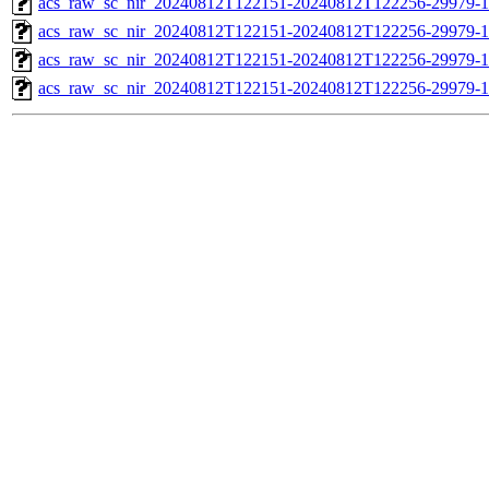
acs_raw_sc_nir_20240812T122151-20240812T122256-29979-1
acs_raw_sc_nir_20240812T122151-20240812T122256-29979-1
acs_raw_sc_nir_20240812T122151-20240812T122256-29979-1
acs_raw_sc_nir_20240812T122151-20240812T122256-29979-1