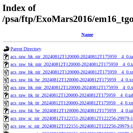
Index of
/psa/ftp/ExoMars2016/em16_tg
Name
Parent Directory
acs_raw_hk_nir_20240812T120000-20240812T175959__4_0.t
acs_raw_hk_mir_20240812T120000-20240812T175959__4_0.t
acs_raw_hk_nir_20240812T120000-20240812T175959__4_0.x
acs_raw_hk_be_20240812T120000-20240812T175959__4_0.x
acs_raw_hk_mir_20240812T120000-20240812T175959__4_0.
acs_raw_hk_tir_20240812T120000-20240812T175959__4_0.ta
acs_raw_hk_tir_20240812T120000-20240812T175959__4_0.x
acs_raw_hk_be_20240812T120000-20240812T175959__4_0.ta
acs_raw_sc_nir_20240812T122151-20240812T122256-29979-1
acs_raw_sc_nir_20240812T122151-20240812T122256-29979-1