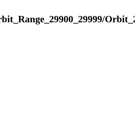
Orbit_Range_29900_29999/Orbit_