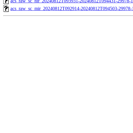
acs_raw_sc_nir_20240812T093931-20240812T094431-29978-1
acs_raw_sc_mir_20240812T092914-20240812T094503-29978-1