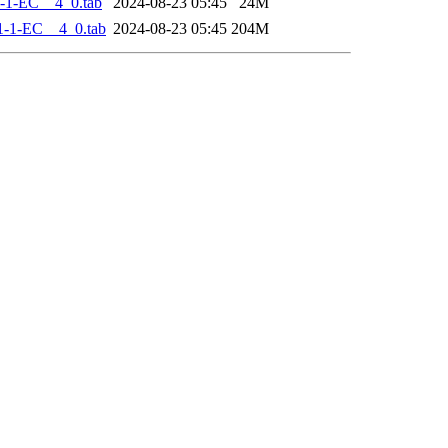
-1-EC__4_0.tab
2024-08-23 05:45
24M
-1-EC__4_0.tab
2024-08-23 05:45
204M