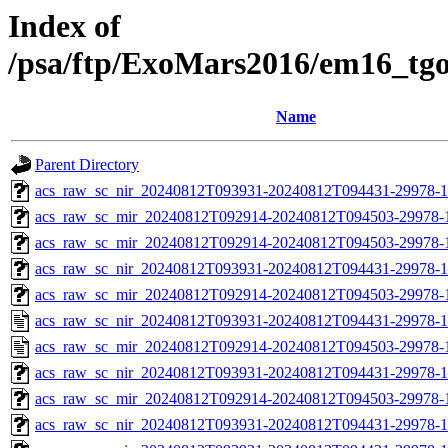
Index of
/psa/ftp/ExoMars2016/em16_tg
Name
Parent Directory
acs_raw_sc_nir_20240812T093931-20240812T094431-29978-1
acs_raw_sc_mir_20240812T092914-20240812T094503-29978-
acs_raw_sc_mir_20240812T092914-20240812T094503-29978-1
acs_raw_sc_nir_20240812T093931-20240812T094431-29978-1
acs_raw_sc_mir_20240812T092914-20240812T094503-29978-1
acs_raw_sc_nir_20240812T093931-20240812T094431-29978-1
acs_raw_sc_mir_20240812T092914-20240812T094503-29978-
acs_raw_sc_nir_20240812T093931-20240812T094431-29978-1
acs_raw_sc_mir_20240812T092914-20240812T094503-29978-1
acs_raw_sc_nir_20240812T093931-20240812T094431-29978-1