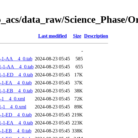
o_acs/data_raw/Science_Phase/
Last modified
Size
Description
-
-1-AA__4_0.tab
2024-08-23 05:45
585
1-1-AA__4_0.tab
2024-08-23 05:45
655
-1-ED__4_0.tab
2024-08-23 05:45
17K
-1-EA__4_0.tab
2024-08-23 05:45
37K
-1-EB__4_0.tab
2024-08-23 05:45
38K
-1__4_0.xml
2024-08-23 05:45
72K
1-1__4_0.xml
2024-08-23 05:45
89K
-1-ED__4_0.tab
2024-08-23 05:45
219K
-1-EA__4_0.tab
2024-08-23 05:45
223K
-1-EB__4_0.tab
2024-08-23 05:45
338K