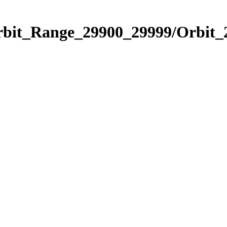
Orbit_Range_29900_29999/Orbit_