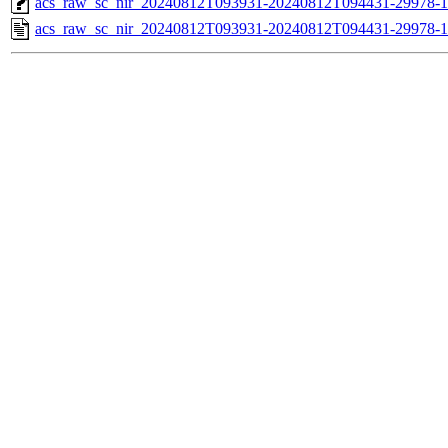
acs_raw_sc_nir_20240812T093931-20240812T094431-29978-1
acs_raw_sc_nir_20240812T093931-20240812T094431-29978-1