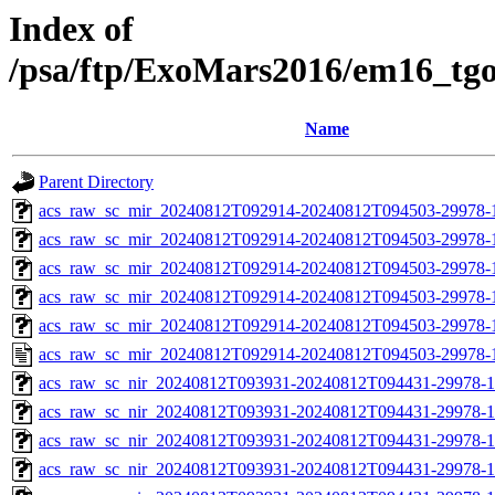
Index of
/psa/ftp/ExoMars2016/em16_tg
Name
Parent Directory
acs_raw_sc_mir_20240812T092914-20240812T094503-29978-
acs_raw_sc_mir_20240812T092914-20240812T094503-29978-1
acs_raw_sc_mir_20240812T092914-20240812T094503-29978-1
acs_raw_sc_mir_20240812T092914-20240812T094503-29978-1
acs_raw_sc_mir_20240812T092914-20240812T094503-29978-1
acs_raw_sc_mir_20240812T092914-20240812T094503-29978-
acs_raw_sc_nir_20240812T093931-20240812T094431-29978-1
acs_raw_sc_nir_20240812T093931-20240812T094431-29978-1
acs_raw_sc_nir_20240812T093931-20240812T094431-29978-1
acs_raw_sc_nir_20240812T093931-20240812T094431-29978-1