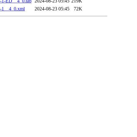
-1-ED__4_0.tab
2024-08-23 05:45
219K
-1__4_0.xml
2024-08-23 05:45
72K