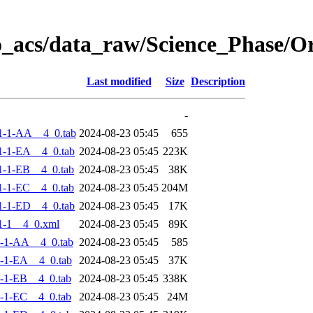
o_acs/data_raw/Science_Phase/
Last modified
Size
Description
-
1-1-AA__4_0.tab
2024-08-23 05:45
655
-1-EA__4_0.tab
2024-08-23 05:45
223K
-1-EB__4_0.tab
2024-08-23 05:45
38K
-1-EC__4_0.tab
2024-08-23 05:45
204M
-1-ED__4_0.tab
2024-08-23 05:45
17K
1-1__4_0.xml
2024-08-23 05:45
89K
-1-AA__4_0.tab
2024-08-23 05:45
585
-1-EA__4_0.tab
2024-08-23 05:45
37K
-1-EB__4_0.tab
2024-08-23 05:45
338K
-1-EC__4_0.tab
2024-08-23 05:45
24M