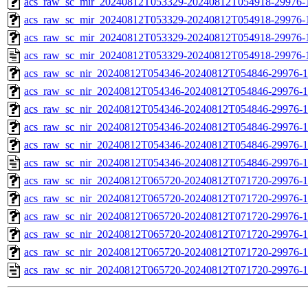
acs_raw_sc_mir_20240812T053329-20240812T054918-29976-1
acs_raw_sc_mir_20240812T053329-20240812T054918-29976-1
acs_raw_sc_mir_20240812T053329-20240812T054918-29976-1
acs_raw_sc_mir_20240812T053329-20240812T054918-29976-
acs_raw_sc_nir_20240812T054346-20240812T054846-29976-1
acs_raw_sc_nir_20240812T054346-20240812T054846-29976-1
acs_raw_sc_nir_20240812T054346-20240812T054846-29976-1
acs_raw_sc_nir_20240812T054346-20240812T054846-29976-1
acs_raw_sc_nir_20240812T054346-20240812T054846-29976-1
acs_raw_sc_nir_20240812T054346-20240812T054846-29976-1
acs_raw_sc_nir_20240812T065720-20240812T071720-29976-1
acs_raw_sc_nir_20240812T065720-20240812T071720-29976-1
acs_raw_sc_nir_20240812T065720-20240812T071720-29976-1
acs_raw_sc_nir_20240812T065720-20240812T071720-29976-1
acs_raw_sc_nir_20240812T065720-20240812T071720-29976-1
acs_raw_sc_nir_20240812T065720-20240812T071720-29976-1