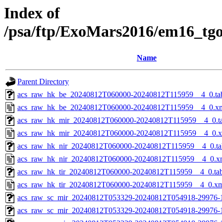
Index of
/psa/ftp/ExoMars2016/em16_tg
Name
Parent Directory
acs_raw_hk_be_20240812T060000-20240812T115959__4_0.ta
acs_raw_hk_be_20240812T060000-20240812T115959__4_0.x
acs_raw_hk_mir_20240812T060000-20240812T115959__4_0.t
acs_raw_hk_mir_20240812T060000-20240812T115959__4_0.
acs_raw_hk_nir_20240812T060000-20240812T115959__4_0.ta
acs_raw_hk_nir_20240812T060000-20240812T115959__4_0.x
acs_raw_hk_tir_20240812T060000-20240812T115959__4_0.ta
acs_raw_hk_tir_20240812T060000-20240812T115959__4_0.x
acs_raw_sc_mir_20240812T053329-20240812T054918-29976-
acs_raw_sc_mir_20240812T053329-20240812T054918-29976-1