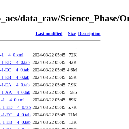
o_acs/data_raw/Science_Phase/
Last modified
Size
Description
-
-1__4_0.xml
2024-08-22 05:45
72K
-1-ED__4_0.tab
2024-08-22 05:45
42K
-1-EC__4_0.tab
2024-08-22 05:45
4.6M
-1-EB__4_0.tab
2024-08-22 05:45
65K
-1-EA__4_0.tab
2024-08-22 05:45
7.9K
-1-AA__4_0.tab
2024-08-22 05:45
585
1-1__4_0.xml
2024-08-22 05:45
89K
-1-ED__4_0.tab
2024-08-22 05:45
5.7K
-1-EC__4_0.tab
2024-08-22 05:45
71M
-1-EB__4_0.tab
2024-08-22 05:45
13K