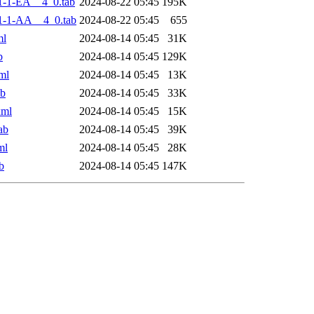
-1-EA__4_0.tab
2024-08-22 05:45
195K
1-1-AA__4_0.tab
2024-08-22 05:45
655
ml
2024-08-14 05:45
31K
b
2024-08-14 05:45
129K
ml
2024-08-14 05:45
13K
ab
2024-08-14 05:45
33K
xml
2024-08-14 05:45
15K
ab
2024-08-14 05:45
39K
ml
2024-08-14 05:45
28K
b
2024-08-14 05:45
147K