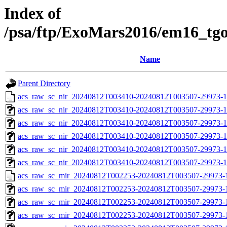
Index of
/psa/ftp/ExoMars2016/em16_tg
Name
Parent Directory
acs_raw_sc_nir_20240812T003410-20240812T003507-29973-1
acs_raw_sc_nir_20240812T003410-20240812T003507-29973-1
acs_raw_sc_nir_20240812T003410-20240812T003507-29973-1
acs_raw_sc_nir_20240812T003410-20240812T003507-29973-1
acs_raw_sc_nir_20240812T003410-20240812T003507-29973-1
acs_raw_sc_nir_20240812T003410-20240812T003507-29973-1
acs_raw_sc_mir_20240812T002253-20240812T003507-29973-
acs_raw_sc_mir_20240812T002253-20240812T003507-29973-1
acs_raw_sc_mir_20240812T002253-20240812T003507-29973-1
acs_raw_sc_mir_20240812T002253-20240812T003507-29973-1