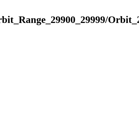
Orbit_Range_29900_29999/Orbit_