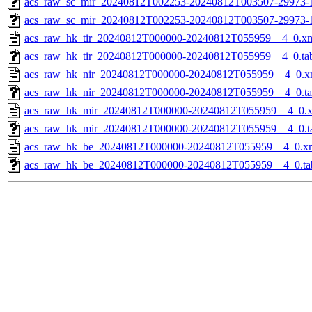
acs_raw_sc_mir_20240812T002253-20240812T003507-29973-1
acs_raw_sc_mir_20240812T002253-20240812T003507-29973-
acs_raw_hk_tir_20240812T000000-20240812T055959__4_0.x
acs_raw_hk_tir_20240812T000000-20240812T055959__4_0.ta
acs_raw_hk_nir_20240812T000000-20240812T055959__4_0.x
acs_raw_hk_nir_20240812T000000-20240812T055959__4_0.t
acs_raw_hk_mir_20240812T000000-20240812T055959__4_0.
acs_raw_hk_mir_20240812T000000-20240812T055959__4_0.t
acs_raw_hk_be_20240812T000000-20240812T055959__4_0.x
acs_raw_hk_be_20240812T000000-20240812T055959__4_0.ta