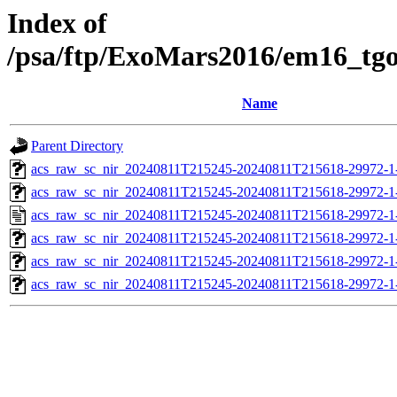
Index of
/psa/ftp/ExoMars2016/em16_tg
Name
Parent Directory
acs_raw_sc_nir_20240811T215245-20240811T215618-29972-1
acs_raw_sc_nir_20240811T215245-20240811T215618-29972-1
acs_raw_sc_nir_20240811T215245-20240811T215618-29972-1
acs_raw_sc_nir_20240811T215245-20240811T215618-29972-1
acs_raw_sc_nir_20240811T215245-20240811T215618-29972-1
acs_raw_sc_nir_20240811T215245-20240811T215618-29972-1