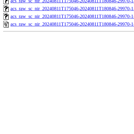
acs_raw_sc_nir_20240811T175046-20240811T180846-29970-1
acs_raw_sc_nir_20240811T175046-20240811T180846-29970-1
acs_raw_sc_nir_20240811T175046-20240811T180846-29970-1
acs_raw_sc_nir_20240811T175046-20240811T180846-29970-1