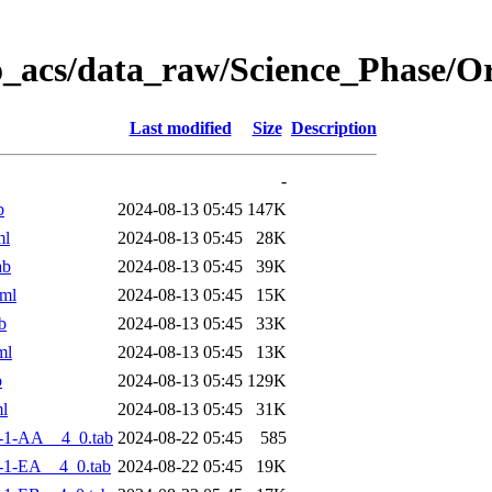
o_acs/data_raw/Science_Phase/
Last modified
Size
Description
-
b
2024-08-13 05:45
147K
ml
2024-08-13 05:45
28K
ab
2024-08-13 05:45
39K
ml
2024-08-13 05:45
15K
b
2024-08-13 05:45
33K
ml
2024-08-13 05:45
13K
b
2024-08-13 05:45
129K
l
2024-08-13 05:45
31K
-1-AA__4_0.tab
2024-08-22 05:45
585
-1-EA__4_0.tab
2024-08-22 05:45
19K