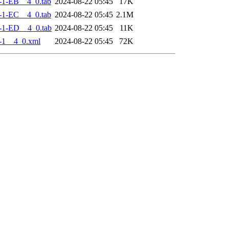
-1-EB__4_0.tab
2024-08-22 05:45
17K
-1-EC__4_0.tab
2024-08-22 05:45
2.1M
-1-ED__4_0.tab
2024-08-22 05:45
11K
-1__4_0.xml
2024-08-22 05:45
72K