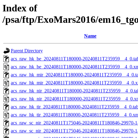
Index of
/psa/ftp/ExoMars2016/em16_tg
Name
Parent Directory
acs_raw_hk_be_20240811T180000-20240811T235959__4_0.ta
acs_raw_hk_be_20240811T180000-20240811T235959__4_0.x
acs_raw_hk_mir_20240811T180000-20240811T235959__4_0.t
acs_raw_hk_mir_20240811T180000-20240811T235959__4_0.x
acs_raw_hk_nir_20240811T180000-20240811T235959__4_0.ta
acs_raw_hk_nir_20240811T180000-20240811T235959__4_0.x
acs_raw_hk_tir_20240811T180000-20240811T235959__4_0.ta
acs_raw_hk_tir_20240811T180000-20240811T235959__4_0.xm
acs_raw_sc_nir_20240811T175046-20240811T180846-29970-1
acs_raw_sc_nir_20240811T175046-20240811T180846-29970-1