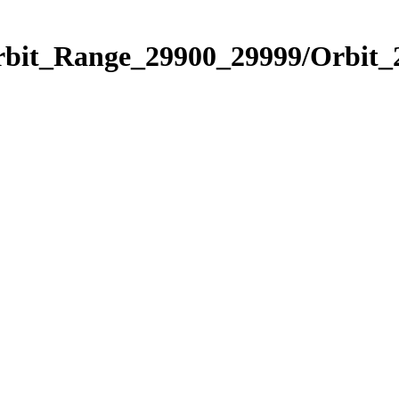
Orbit_Range_29900_29999/Orbit_