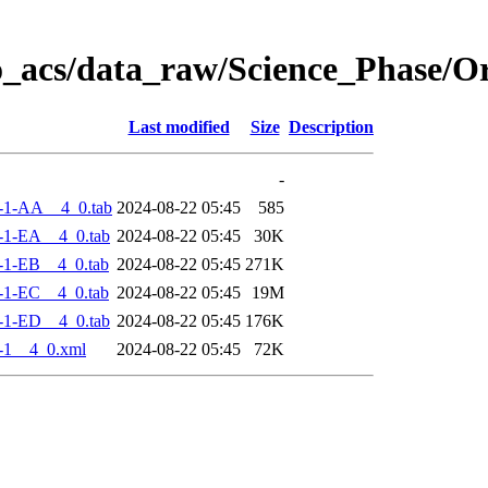
o_acs/data_raw/Science_Phase/
Last modified
Size
Description
-
-1-AA__4_0.tab
2024-08-22 05:45
585
-1-EA__4_0.tab
2024-08-22 05:45
30K
-1-EB__4_0.tab
2024-08-22 05:45
271K
-1-EC__4_0.tab
2024-08-22 05:45
19M
-1-ED__4_0.tab
2024-08-22 05:45
176K
-1__4_0.xml
2024-08-22 05:45
72K