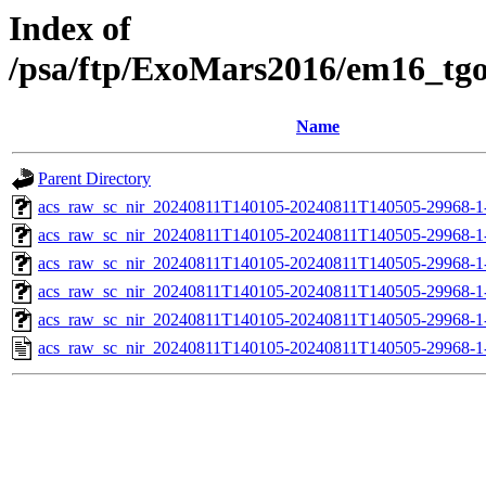
Index of
/psa/ftp/ExoMars2016/em16_tg
Name
Parent Directory
acs_raw_sc_nir_20240811T140105-20240811T140505-29968-1
acs_raw_sc_nir_20240811T140105-20240811T140505-29968-1
acs_raw_sc_nir_20240811T140105-20240811T140505-29968-1
acs_raw_sc_nir_20240811T140105-20240811T140505-29968-1
acs_raw_sc_nir_20240811T140105-20240811T140505-29968-1
acs_raw_sc_nir_20240811T140105-20240811T140505-29968-1