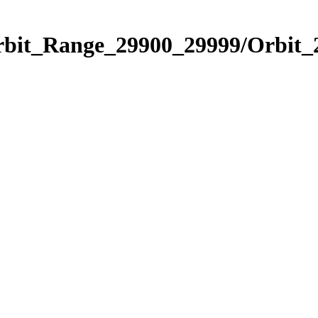
Orbit_Range_29900_29999/Orbit_