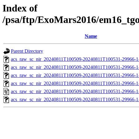
Index of
/psa/ftp/ExoMars2016/em16_tg
Name
Parent Directory
acs_raw_sc_nir_20240811T100509-20240811T100531-29966-1
acs_raw_sc_nir_20240811T100509-20240811T100531-29966-1
acs_raw_sc_nir_20240811T100509-20240811T100531-29966-1
acs_raw_sc_nir_20240811T100509-20240811T100531-29966-1
acs_raw_sc_nir_20240811T100509-20240811T100531-29966-1
acs_raw_sc_nir_20240811T100509-20240811T100531-29966-1