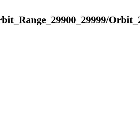
Orbit_Range_29900_29999/Orbit_