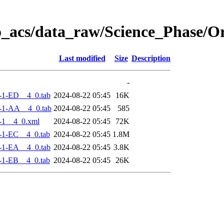
o_acs/data_raw/Science_Phase/
Last modified
Size
Description
-
-1-ED__4_0.tab
2024-08-22 05:45
16K
-1-AA__4_0.tab
2024-08-22 05:45
585
-1__4_0.xml
2024-08-22 05:45
72K
-1-EC__4_0.tab
2024-08-22 05:45
1.8M
-1-EA__4_0.tab
2024-08-22 05:45
3.8K
-1-EB__4_0.tab
2024-08-22 05:45
26K