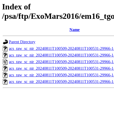
Index of
/psa/ftp/ExoMars2016/em16_tg
Name
Parent Directory
acs_raw_sc_nir_20240811T100509-20240811T100531-29966-1
acs_raw_sc_nir_20240811T100509-20240811T100531-29966-1
acs_raw_sc_nir_20240811T100509-20240811T100531-29966-1
acs_raw_sc_nir_20240811T100509-20240811T100531-29966-1
acs_raw_sc_nir_20240811T100509-20240811T100531-29966-1
acs_raw_sc_nir_20240811T100509-20240811T100531-29966-1