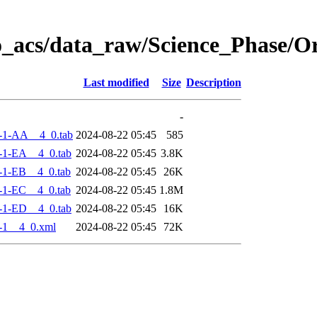
o_acs/data_raw/Science_Phase/
Last modified
Size
Description
-
-1-AA__4_0.tab
2024-08-22 05:45
585
-1-EA__4_0.tab
2024-08-22 05:45
3.8K
-1-EB__4_0.tab
2024-08-22 05:45
26K
-1-EC__4_0.tab
2024-08-22 05:45
1.8M
-1-ED__4_0.tab
2024-08-22 05:45
16K
-1__4_0.xml
2024-08-22 05:45
72K