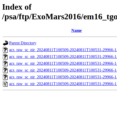
Index of
/psa/ftp/ExoMars2016/em16_tg
Name
Parent Directory
acs_raw_sc_nir_20240811T100509-20240811T100531-29966-1
acs_raw_sc_nir_20240811T100509-20240811T100531-29966-1
acs_raw_sc_nir_20240811T100509-20240811T100531-29966-1
acs_raw_sc_nir_20240811T100509-20240811T100531-29966-1
acs_raw_sc_nir_20240811T100509-20240811T100531-29966-1
acs_raw_sc_nir_20240811T100509-20240811T100531-29966-1