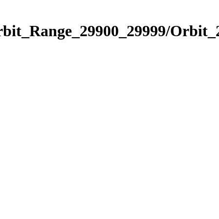
Orbit_Range_29900_29999/Orbit_