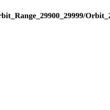
Orbit_Range_29900_29999/Orbit_