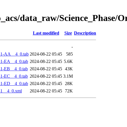
o_acs/data_raw/Science_Phase/
Last modified
Size
Description
-
-1-AA__4_0.tab
2024-08-22 05:45
585
-1-EA__4_0.tab
2024-08-22 05:45
5.6K
-1-EB__4_0.tab
2024-08-22 05:45
43K
-1-EC__4_0.tab
2024-08-22 05:45
3.1M
-1-ED__4_0.tab
2024-08-22 05:45
28K
-1__4_0.xml
2024-08-22 05:45
72K