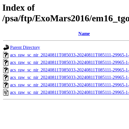
Index of
/psa/ftp/ExoMars2016/em16_tg
Name
Parent Directory
acs_raw_sc_nir_20240811T085033-20240811T085111-29965-1
acs_raw_sc_nir_20240811T085033-20240811T085111-29965-1
acs_raw_sc_nir_20240811T085033-20240811T085111-29965-1
acs_raw_sc_nir_20240811T085033-20240811T085111-29965-1
acs_raw_sc_nir_20240811T085033-20240811T085111-29965-1
acs_raw_sc_nir_20240811T085033-20240811T085111-29965-1