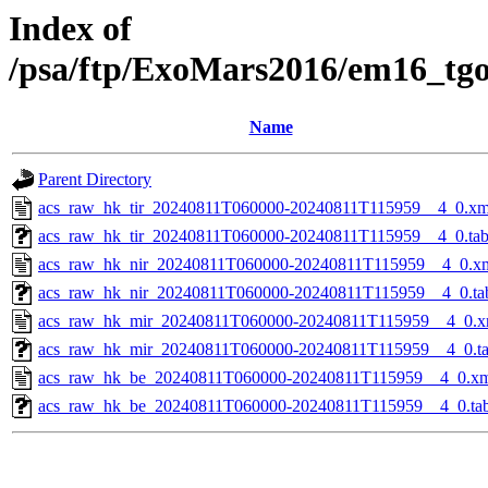
Index of
/psa/ftp/ExoMars2016/em16_tg
Name
Parent Directory
acs_raw_hk_tir_20240811T060000-20240811T115959__4_0.xm
acs_raw_hk_tir_20240811T060000-20240811T115959__4_0.ta
acs_raw_hk_nir_20240811T060000-20240811T115959__4_0.x
acs_raw_hk_nir_20240811T060000-20240811T115959__4_0.ta
acs_raw_hk_mir_20240811T060000-20240811T115959__4_0.x
acs_raw_hk_mir_20240811T060000-20240811T115959__4_0.t
acs_raw_hk_be_20240811T060000-20240811T115959__4_0.x
acs_raw_hk_be_20240811T060000-20240811T115959__4_0.ta