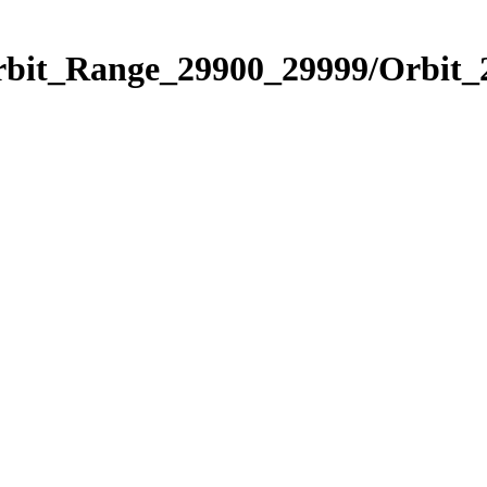
Orbit_Range_29900_29999/Orbit_