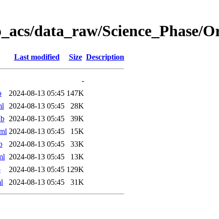
o_acs/data_raw/Science_Phase/
Last modified
Size
Description
-
b
2024-08-13 05:45
147K
ml
2024-08-13 05:45
28K
ab
2024-08-13 05:45
39K
ml
2024-08-13 05:45
15K
b
2024-08-13 05:45
33K
ml
2024-08-13 05:45
13K
b
2024-08-13 05:45
129K
l
2024-08-13 05:45
31K