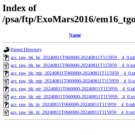
Index of
/psa/ftp/ExoMars2016/em16_tg
Name
Parent Directory
acs_raw_hk_be_20240811T060000-20240811T115959__4_0.ta
acs_raw_hk_be_20240811T060000-20240811T115959__4_0.x
acs_raw_hk_mir_20240811T060000-20240811T115959__4_0.t
acs_raw_hk_mir_20240811T060000-20240811T115959__4_0.x
acs_raw_hk_nir_20240811T060000-20240811T115959__4_0.ta
acs_raw_hk_nir_20240811T060000-20240811T115959__4_0.x
acs_raw_hk_tir_20240811T060000-20240811T115959__4_0.ta
acs_raw_hk_tir_20240811T060000-20240811T115959__4_0.xm