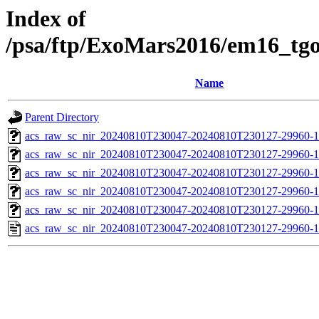
Index of
/psa/ftp/ExoMars2016/em16_tg
Name
Parent Directory
acs_raw_sc_nir_20240810T230047-20240810T230127-29960-1
acs_raw_sc_nir_20240810T230047-20240810T230127-29960-1
acs_raw_sc_nir_20240810T230047-20240810T230127-29960-1
acs_raw_sc_nir_20240810T230047-20240810T230127-29960-1
acs_raw_sc_nir_20240810T230047-20240810T230127-29960-1
acs_raw_sc_nir_20240810T230047-20240810T230127-29960-1