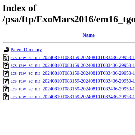
Index of
/psa/ftp/ExoMars2016/em16_tg
Name
Parent Directory
acs_raw_sc_nir_20240810T083159-20240810T083436-29953-1
acs_raw_sc_nir_20240810T083159-20240810T083436-29953-1
acs_raw_sc_nir_20240810T083159-20240810T083436-29953-1
acs_raw_sc_nir_20240810T083159-20240810T083436-29953-1
acs_raw_sc_nir_20240810T083159-20240810T083436-29953-1
acs_raw_sc_nir_20240810T083159-20240810T083436-29953-1