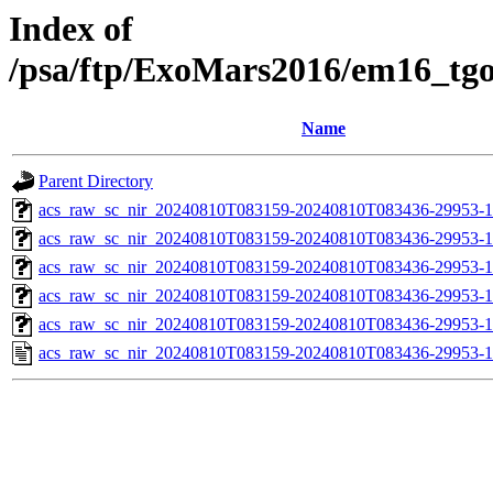
Index of
/psa/ftp/ExoMars2016/em16_tg
Name
Parent Directory
acs_raw_sc_nir_20240810T083159-20240810T083436-29953-1
acs_raw_sc_nir_20240810T083159-20240810T083436-29953-1
acs_raw_sc_nir_20240810T083159-20240810T083436-29953-1
acs_raw_sc_nir_20240810T083159-20240810T083436-29953-1
acs_raw_sc_nir_20240810T083159-20240810T083436-29953-1
acs_raw_sc_nir_20240810T083159-20240810T083436-29953-1