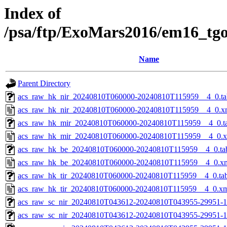
Index of
/psa/ftp/ExoMars2016/em16_tg
Name
Parent Directory
acs_raw_hk_nir_20240810T060000-20240810T115959__4_0.ta
acs_raw_hk_nir_20240810T060000-20240810T115959__4_0.x
acs_raw_hk_mir_20240810T060000-20240810T115959__4_0.t
acs_raw_hk_mir_20240810T060000-20240810T115959__4_0.
acs_raw_hk_be_20240810T060000-20240810T115959__4_0.ta
acs_raw_hk_be_20240810T060000-20240810T115959__4_0.x
acs_raw_hk_tir_20240810T060000-20240810T115959__4_0.ta
acs_raw_hk_tir_20240810T060000-20240810T115959__4_0.x
acs_raw_sc_nir_20240810T043612-20240810T043955-29951-1
acs_raw_sc_nir_20240810T043612-20240810T043955-29951-1