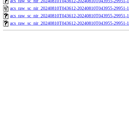
acs_raw_sc_nir_20240810T043612-20240810T043955-29951-1
acs_raw_sc_nir_20240810T043612-20240810T043955-29951-1
acs_raw_sc_nir_20240810T043612-20240810T043955-29951-1
acs_raw_sc_nir_20240810T043612-20240810T043955-29951-1