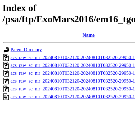
Index of
/psa/ftp/ExoMars2016/em16_tg
Name
Parent Directory
acs_raw_sc_nir_20240810T032120-20240810T032520-29950-1
acs_raw_sc_nir_20240810T032120-20240810T032520-29950-1
acs_raw_sc_nir_20240810T032120-20240810T032520-29950-1
acs_raw_sc_nir_20240810T032120-20240810T032520-29950-1
acs_raw_sc_nir_20240810T032120-20240810T032520-29950-1
acs_raw_sc_nir_20240810T032120-20240810T032520-29950-1