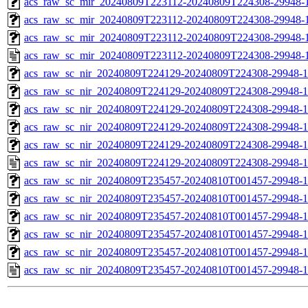
acs_raw_sc_mir_20240809T223112-20240809T224308-29948-1
acs_raw_sc_mir_20240809T223112-20240809T224308-29948-1
acs_raw_sc_mir_20240809T223112-20240809T224308-29948-1
acs_raw_sc_mir_20240809T223112-20240809T224308-29948-1
acs_raw_sc_nir_20240809T224129-20240809T224308-29948-1
acs_raw_sc_nir_20240809T224129-20240809T224308-29948-1
acs_raw_sc_nir_20240809T224129-20240809T224308-29948-1
acs_raw_sc_nir_20240809T224129-20240809T224308-29948-1
acs_raw_sc_nir_20240809T224129-20240809T224308-29948-1
acs_raw_sc_nir_20240809T224129-20240809T224308-29948-1
acs_raw_sc_nir_20240809T235457-20240810T001457-29948-1
acs_raw_sc_nir_20240809T235457-20240810T001457-29948-1
acs_raw_sc_nir_20240809T235457-20240810T001457-29948-1
acs_raw_sc_nir_20240809T235457-20240810T001457-29948-1
acs_raw_sc_nir_20240809T235457-20240810T001457-29948-1
acs_raw_sc_nir_20240809T235457-20240810T001457-29948-1