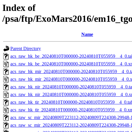
Index of
/psa/ftp/ExoMars2016/em16_tg
Name
Parent Directory
acs_raw_hk_be_20240810T000000-20240810T055959__4_0.ta
acs_raw_hk_be_20240810T000000-20240810T055959__4_0.x
acs_raw_hk_mir_20240810T000000-20240810T055959__4_0.t
acs_raw_hk_mir_20240810T000000-20240810T055959__4_0.
acs_raw_hk_nir_20240810T000000-20240810T055959__4_0.t
acs_raw_hk_nir_20240810T000000-20240810T055959__4_0.x
acs_raw_hk_tir_20240810T000000-20240810T055959__4_0.ta
acs_raw_hk_tir_20240810T000000-20240810T055959__4_0.x
acs_raw_sc_mir_20240809T223112-20240809T224308-29948-
acs_raw_sc_mir_20240809T223112-20240809T224308-29948-1