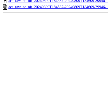
acs_raw_sc_nir_20240809T184537-20240809T184609-29946-1
acs_raw_sc_nir_20240809T184537-20240809T184609-29946-1