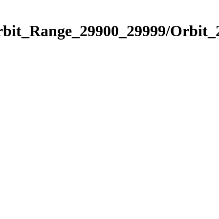
Orbit_Range_29900_29999/Orbit_