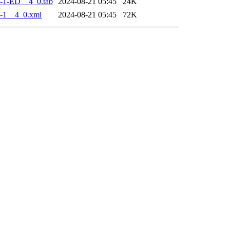
-1-ED__4_0.tab
2024-08-21 05:45
24K
-1__4_0.xml
2024-08-21 05:45
72K