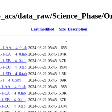
o_acs/data_raw/Science_Phase/
Last modified
Size
Description
-
1-1-AA__4_0.tab
2024-08-21 05:45
655
-1-EA__4_0.tab
2024-08-21 05:45
184K
-1-EB__4_0.tab
2024-08-21 05:45
3.7K
-1-EC__4_0.tab
2024-08-21 05:45
19M
-1-ED__4_0.tab
2024-08-21 05:45
1.5K
1-1__4_0.xml
2024-08-21 05:45
89K
-1-AA__4_0.tab
2024-08-21 05:45
585
-1-EA__4_0.tab
2024-08-21 05:45
5.0K
-1-EB__4_0.tab
2024-08-21 05:45
37K
-1-EC__4_0.tab
2024-08-21 05:45
2.6M