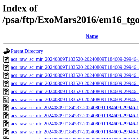
Index of
/psa/ftp/ExoMars2016/em16_tg
Name
Parent Directory
acs_raw_sc_mir_20240809T183520-20240809T184609-29946-
acs_raw_sc_mir_20240809T183520-20240809T184609-29946-1
acs_raw_sc_mir_20240809T183520-20240809T184609-29946-1
acs_raw_sc_mir_20240809T183520-20240809T184609-29946-1
acs_raw_sc_mir_20240809T183520-20240809T184609-29946-1
acs_raw_sc_mir_20240809T183520-20240809T184609-29946-
acs_raw_sc_nir_20240809T184537-20240809T184609-29946-1
acs_raw_sc_nir_20240809T184537-20240809T184609-29946-1
acs_raw_sc_nir_20240809T184537-20240809T184609-29946-1
acs_raw_sc_nir_20240809T184537-20240809T184609-29946-1