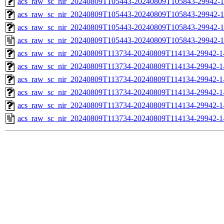
acs_raw_sc_nir_20240809T105443-20240809T105843-29942-1
acs_raw_sc_nir_20240809T105443-20240809T105843-29942-1
acs_raw_sc_nir_20240809T105443-20240809T105843-29942-1
acs_raw_sc_nir_20240809T105443-20240809T105843-29942-1
acs_raw_sc_nir_20240809T113734-20240809T114134-29942-1
acs_raw_sc_nir_20240809T113734-20240809T114134-29942-1
acs_raw_sc_nir_20240809T113734-20240809T114134-29942-1
acs_raw_sc_nir_20240809T113734-20240809T114134-29942-1
acs_raw_sc_nir_20240809T113734-20240809T114134-29942-1
acs_raw_sc_nir_20240809T113734-20240809T114134-29942-1