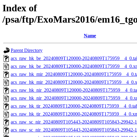
Index of
/psa/ftp/ExoMars2016/em16_tg
Name
Parent Directory
acs_raw_hk_be_20240809T120000-20240809T175959__4_0.ta
acs_raw_hk_be_20240809T120000-20240809T175959__4_0.x
acs_raw_hk_mir_20240809T120000-20240809T175959__4_0.t
acs_raw_hk_mir_20240809T120000-20240809T175959__4_0.
acs_raw_hk_nir_20240809T120000-20240809T175959__4_0.t
acs_raw_hk_nir_20240809T120000-20240809T175959__4_0.x
acs_raw_hk_tir_20240809T120000-20240809T175959__4_0.ta
acs_raw_hk_tir_20240809T120000-20240809T175959__4_0.x
acs_raw_sc_nir_20240809T105443-20240809T105843-29942-1
acs_raw_sc_nir_20240809T105443-20240809T105843-29942-1