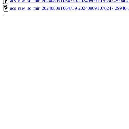
acs_raw_sc_mir_20240809T064739-20240809T070247-29940-1
acs_raw_sc_mir_20240809T064739-20240809T070247-29940-