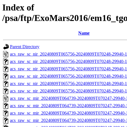
Index of
/psa/ftp/ExoMars2016/em16_tg
Name
Parent Directory
acs_raw_sc_nir_20240809T065756-20240809T070248-29940-1
acs_raw_sc_nir_20240809T065756-20240809T070248-29940-1
acs_raw_sc_nir_20240809T065756-20240809T070248-29940-1
acs_raw_sc_nir_20240809T065756-20240809T070248-29940-1
acs_raw_sc_nir_20240809T065756-20240809T070248-29940-1
acs_raw_sc_nir_20240809T065756-20240809T070248-29940-1
acs_raw_sc_mir_20240809T064739-20240809T070247-29940-
acs_raw_sc_mir_20240809T064739-20240809T070247-29940-1
acs_raw_sc_mir_20240809T064739-20240809T070247-29940-1
acs_raw_sc_mir_20240809T064739-20240809T070247-29940-1