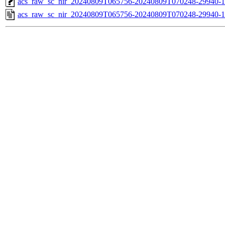
acs_raw_sc_nir_20240809T065756-20240809T070248-29940-1
acs_raw_sc_nir_20240809T065756-20240809T070248-29940-1