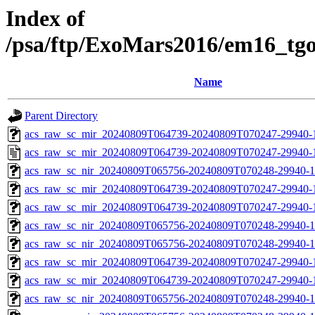
Index of
/psa/ftp/ExoMars2016/em16_tg
Name
Parent Directory
acs_raw_sc_mir_20240809T064739-20240809T070247-29940-1
acs_raw_sc_mir_20240809T064739-20240809T070247-29940-
acs_raw_sc_nir_20240809T065756-20240809T070248-29940-1
acs_raw_sc_mir_20240809T064739-20240809T070247-29940-1
acs_raw_sc_mir_20240809T064739-20240809T070247-29940-1
acs_raw_sc_nir_20240809T065756-20240809T070248-29940-1
acs_raw_sc_nir_20240809T065756-20240809T070248-29940-1
acs_raw_sc_mir_20240809T064739-20240809T070247-29940-
acs_raw_sc_mir_20240809T064739-20240809T070247-29940-1
acs_raw_sc_nir_20240809T065756-20240809T070248-29940-1