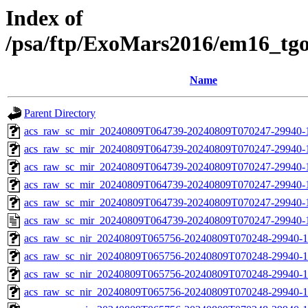
Index of
/psa/ftp/ExoMars2016/em16_tg
Name
Parent Directory
acs_raw_sc_mir_20240809T064739-20240809T070247-29940-
acs_raw_sc_mir_20240809T064739-20240809T070247-29940-1
acs_raw_sc_mir_20240809T064739-20240809T070247-29940-1
acs_raw_sc_mir_20240809T064739-20240809T070247-29940-1
acs_raw_sc_mir_20240809T064739-20240809T070247-29940-1
acs_raw_sc_mir_20240809T064739-20240809T070247-29940-
acs_raw_sc_nir_20240809T065756-20240809T070248-29940-1
acs_raw_sc_nir_20240809T065756-20240809T070248-29940-1
acs_raw_sc_nir_20240809T065756-20240809T070248-29940-1
acs_raw_sc_nir_20240809T065756-20240809T070248-29940-1