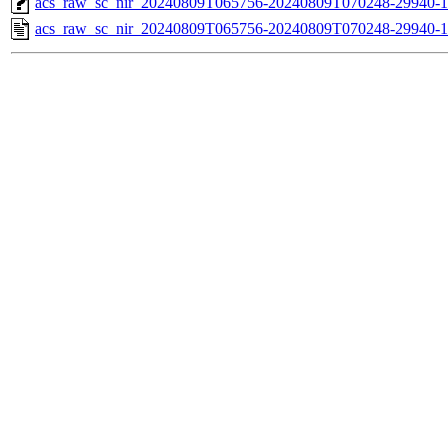
acs_raw_sc_nir_20240809T065756-20240809T070248-29940-1
acs_raw_sc_nir_20240809T065756-20240809T070248-29940-1