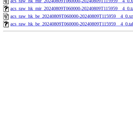
acs_raw_hk_mir_20240809T060000-20240809T115959__4_0.
acs_raw_hk_mir_20240809T060000-20240809T115959__4_0.t
acs_raw_hk_be_20240809T060000-20240809T115959__4_0.x
acs_raw_hk_be_20240809T060000-20240809T115959__4_0.ta