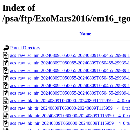
Index of
/psa/ftp/ExoMars2016/em16_tg
Name
Parent Directory
acs_raw_sc_nir_20240809T050055-20240809T050455-29939-1
acs_raw_sc_nir_20240809T050055-20240809T050455-29939-1
acs_raw_sc_nir_20240809T050055-20240809T050455-29939-1
acs_raw_sc_nir_20240809T050055-20240809T050455-29939-1
acs_raw_sc_nir_20240809T050055-20240809T050455-29939-1
acs_raw_sc_nir_20240809T050055-20240809T050455-29939-1
acs_raw_hk_tir_20240809T060000-20240809T115959__4_0.x
acs_raw_hk_tir_20240809T060000-20240809T115959__4_0.ta
acs_raw_hk_nir_20240809T060000-20240809T115959__4_0.x
acs_raw_hk_nir_20240809T060000-20240809T115959__4_0.ta