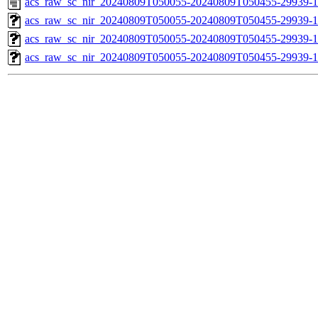
acs_raw_sc_nir_20240809T050055-20240809T050455-29939-1
acs_raw_sc_nir_20240809T050055-20240809T050455-29939-1
acs_raw_sc_nir_20240809T050055-20240809T050455-29939-1
acs_raw_sc_nir_20240809T050055-20240809T050455-29939-1