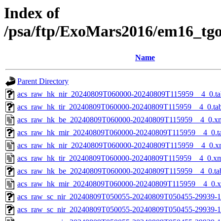
Index of
/psa/ftp/ExoMars2016/em16_tg
Name
Parent Directory
acs_raw_hk_nir_20240809T060000-20240809T115959__4_0.ta
acs_raw_hk_tir_20240809T060000-20240809T115959__4_0.ta
acs_raw_hk_be_20240809T060000-20240809T115959__4_0.x
acs_raw_hk_mir_20240809T060000-20240809T115959__4_0.t
acs_raw_hk_nir_20240809T060000-20240809T115959__4_0.x
acs_raw_hk_tir_20240809T060000-20240809T115959__4_0.x
acs_raw_hk_be_20240809T060000-20240809T115959__4_0.ta
acs_raw_hk_mir_20240809T060000-20240809T115959__4_0.
acs_raw_sc_nir_20240809T050055-20240809T050455-29939-1
acs_raw_sc_nir_20240809T050055-20240809T050455-29939-1