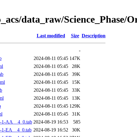
o_acs/data_raw/Science_Phase/
Last modified
Size
Description
-
b
2024-08-11 05:45
147K
ml
2024-08-11 05:45
28K
ab
2024-08-11 05:45
39K
xml
2024-08-11 05:45
15K
b
2024-08-11 05:45
33K
ml
2024-08-11 05:45
13K
b
2024-08-11 05:45
129K
ml
2024-08-11 05:45
31K
-1-AA__4_0.tab
2024-08-19 16:53
585
-1-EA__4_0.tab
2024-08-19 16:52
30K