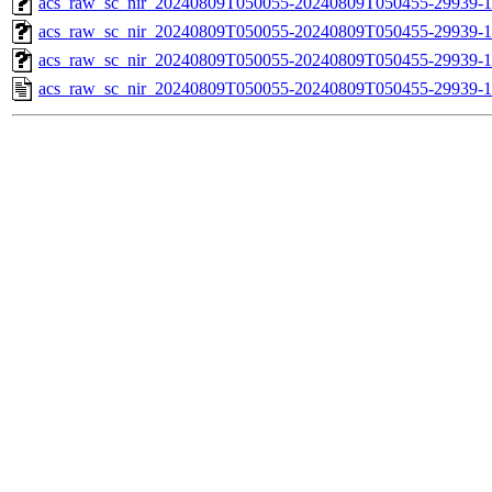
acs_raw_sc_nir_20240809T050055-20240809T050455-29939-1
acs_raw_sc_nir_20240809T050055-20240809T050455-29939-1
acs_raw_sc_nir_20240809T050055-20240809T050455-29939-1
acs_raw_sc_nir_20240809T050055-20240809T050455-29939-1