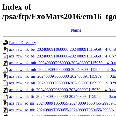
Index of
/psa/ftp/ExoMars2016/em16_tg
Name
Parent Directory
acs_raw_hk_be_20240809T060000-20240809T115959__4_0.ta
acs_raw_hk_be_20240809T060000-20240809T115959__4_0.x
acs_raw_hk_mir_20240809T060000-20240809T115959__4_0.t
acs_raw_hk_mir_20240809T060000-20240809T115959__4_0.
acs_raw_hk_nir_20240809T060000-20240809T115959__4_0.ta
acs_raw_hk_nir_20240809T060000-20240809T115959__4_0.x
acs_raw_hk_tir_20240809T060000-20240809T115959__4_0.ta
acs_raw_hk_tir_20240809T060000-20240809T115959__4_0.x
acs_raw_sc_nir_20240809T050055-20240809T050455-29939-1
acs_raw_sc_nir_20240809T050055-20240809T050455-29939-1