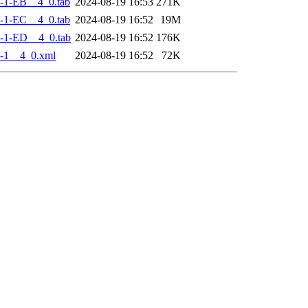
-1-EB__4_0.tab
2024-08-19 16:53
271K
-1-EC__4_0.tab
2024-08-19 16:52
19M
-1-ED__4_0.tab
2024-08-19 16:52
176K
-1__4_0.xml
2024-08-19 16:52
72K