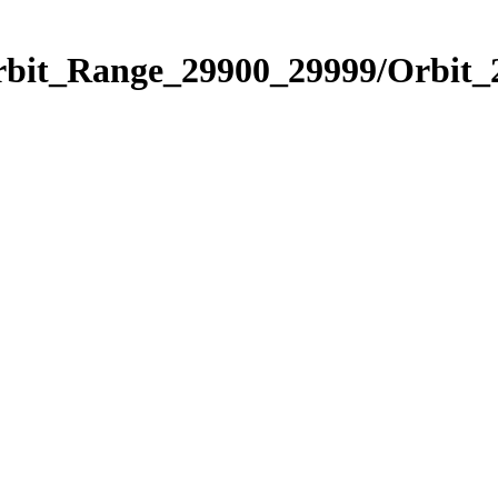
Orbit_Range_29900_29999/Orbit_