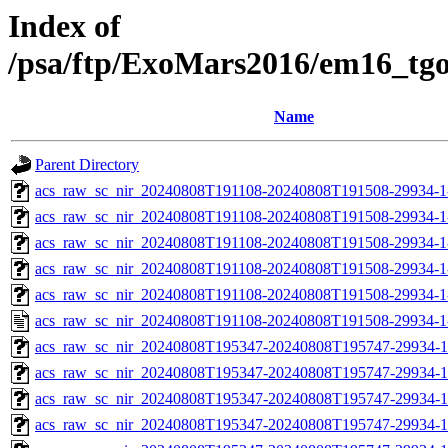
Index of
/psa/ftp/ExoMars2016/em16_tg
Name
Parent Directory
acs_raw_sc_nir_20240808T191108-20240808T191508-29934-1
acs_raw_sc_nir_20240808T191108-20240808T191508-29934-1
acs_raw_sc_nir_20240808T191108-20240808T191508-29934-1
acs_raw_sc_nir_20240808T191108-20240808T191508-29934-1
acs_raw_sc_nir_20240808T191108-20240808T191508-29934-1
acs_raw_sc_nir_20240808T191108-20240808T191508-29934-1
acs_raw_sc_nir_20240808T195347-20240808T195747-29934-1
acs_raw_sc_nir_20240808T195347-20240808T195747-29934-1
acs_raw_sc_nir_20240808T195347-20240808T195747-29934-1
acs_raw_sc_nir_20240808T195347-20240808T195747-29934-1