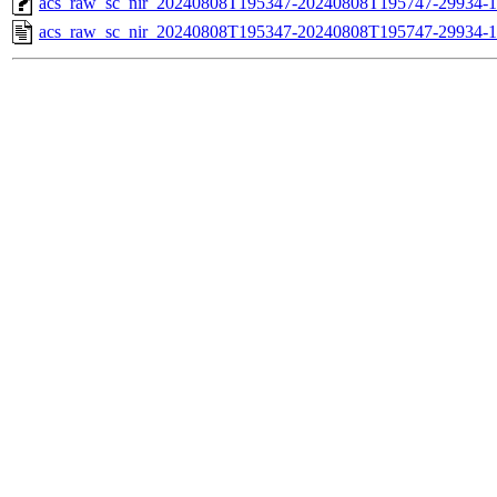
acs_raw_sc_nir_20240808T195347-20240808T195747-29934-1
acs_raw_sc_nir_20240808T195347-20240808T195747-29934-1